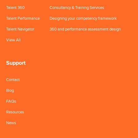
Talent 360
Consultancy & Training Services
Talent Performance
Designing your competency framework
Talent Navigator
360 and performance assessment design
View All
Support
Contact
Blog
FAQs
Resources
News