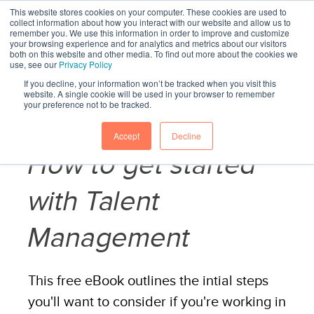
This website stores cookies on your computer. These cookies are used to
collect information about how you interact with our website and allow us to
remember you. We use this information in order to improve and customize
your browsing experience and for analytics and metrics about our visitors
both on this website and other media. To find out more about the cookies we
use, see our
Privacy Policy
If you decline, your information won’t be tracked when you visit this
website. A single cookie will be used in your browser to remember
your preference not to be tracked.
Accept
Decline
How to get started
with Talent
Management
This free eBook outlines the intial steps
you'll want to consider if you're working in