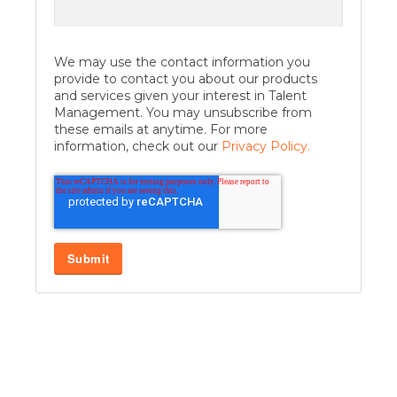
We may use the contact information you
provide to contact you about our products
and services given your interest in Talent
Management. You may unsubscribe from
these emails at anytime. For more
information, check out our
Privacy Policy.