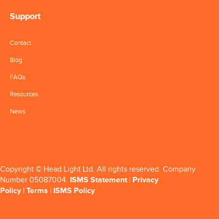
Support
Contact
Blog
FAQs
Resources
News
Copyright © Head Light Ltd. All rights reserved. Company
Number 05087004.
ISMS Statement
|
Privacy
Policy
|
Terms
|
ISMS Policy