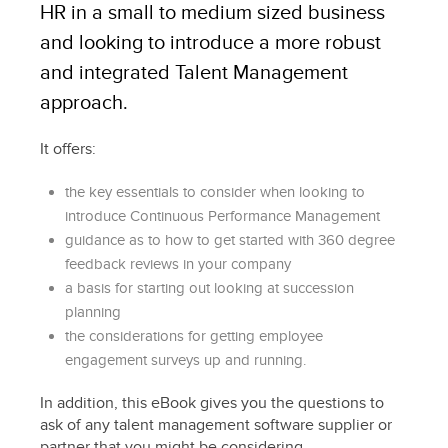
HR in a small to medium sized business
and looking to introduce a more robust
and integrated Talent Management
approach.
It offers:
the key essentials to consider when looking to
introduce Continuous Performance Management
guidance as to how to get started with 360 degree
feedback reviews in your company
a basis for starting out looking at succession
planning
the considerations for getting employee
engagement surveys up and running.
In addition, this eBook gives you the questions to
ask of any talent management software supplier or
partner that you might be considering.