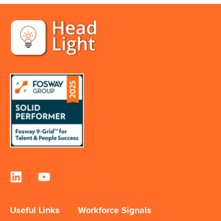
Useful Links
Workforce Signals