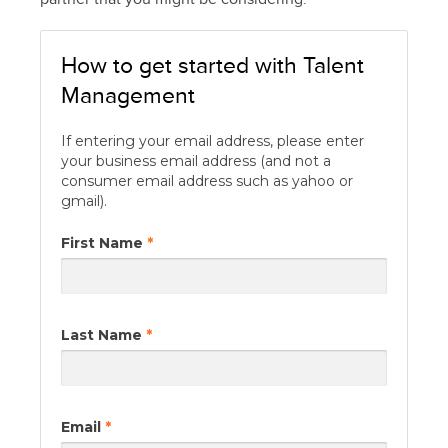
How to get started with Talent
Management
If entering your email address, please enter
your business email address (and not a
consumer email address such as yahoo or
gmail).
First Name
*
Last Name
*
Email
*