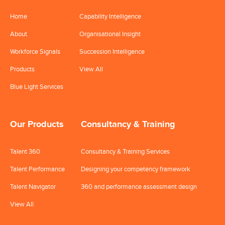
Home
Capability Intelligence
About
Organisational Insight
Workforce Signals
Succession Intelligence
Products
View All
Blue Light Services
Our Products
Consultancy & Training
Talent 360
Consultancy & Training Services
Talent Performance
Designing your competency framework
Talent Navigator
360 and performance assessment design
View All