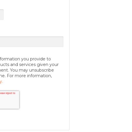
formation you provide to
ucts and services given your
ment. You may unsubscribe
me. For more information,
y.