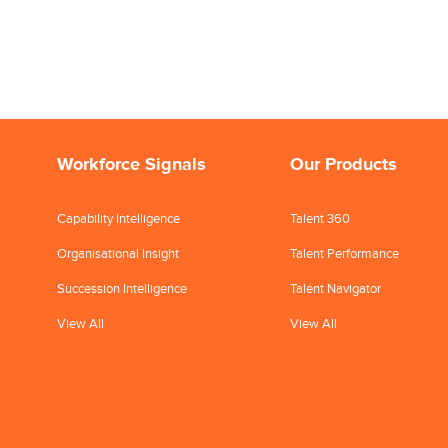
Workforce Signals
Our Products
Capability Intelligence
Talent 360
Organisational Insight
Talent Performance
Succession Intelligence
Talent Navigator
View All
View All