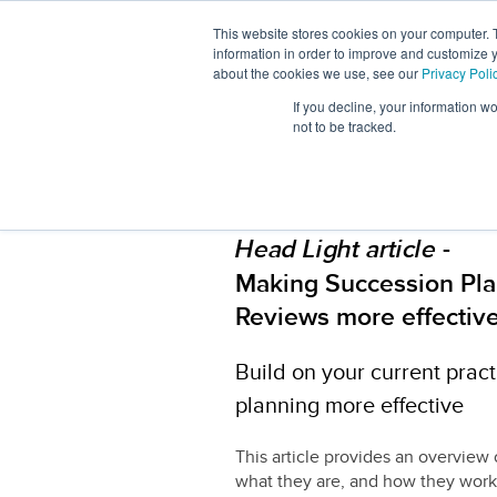
This website stores cookies on your computer. 
About
Workforc
information in order to improve and customize y
Us
Signals
about the cookies we use, see our
Privacy Poli
If you decline, your information w
not to be tracked.
-
Head Light article
Making Succession Pla
Reviews more effectiv
Build on your current prac
planning more effective
This article provides an overview 
what they are, and how they work