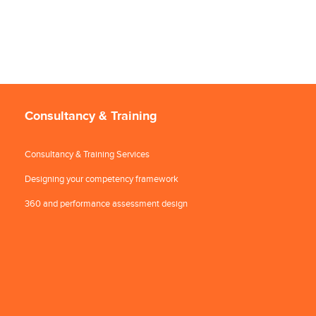
Consultancy & Training
Consultancy & Training Services
Designing your competency framework
360 and performance assessment design