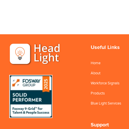
Useful Links
Home
About
Workforce Signals
Products
Blue Light Services
Support