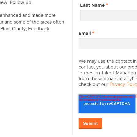
iew; Follow-up.
Last Name
*
be enhanced and made more
our and some of the areas often
Plan; Clarity; Feedback.
Email
*
We may use the contact in
contact you about our prod
interest in Talent Manage
from these emails at anyti
check out our
Privacy Polic