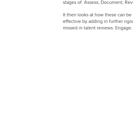
stages of: Assess; Document; Rev
It then looks at how these can 
effective by adding in further rig
missed in talent reviews: Engage; 