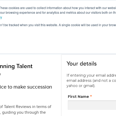
These cookies are used to collect information about how you interact with our webs
e
Products
Consultancy &
Ou
our browsing experience and for analytics and metrics about our visitors both on th
Training
Blo
cy
on’t be tracked when you visit this website. A single cookie will be used in your b
Your details
nning Talent
e
If entering your email addr
email address (and not a c
yahoo or gmail).
tice to make succession
First Name
*
of Talent Reviews in terms of
, guiding you through the