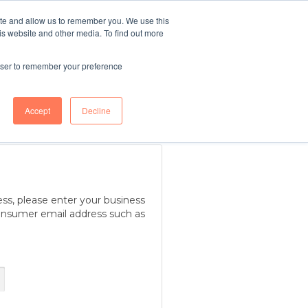
ite and allow us to remember you. We use this
r
Blue Light
TELL ME
is website and other media. To find out more
MORE
g
Services
rowser to remember your preference
Accept
Decline
ess, please enter your business
onsumer email address such as