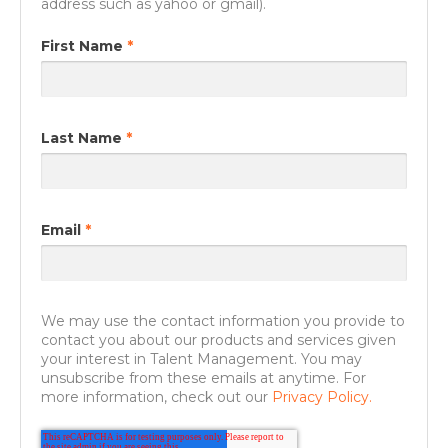
address such as yahoo or gmail).
First Name
*
Last Name
*
Email
*
We may use the contact information you provide to
contact you about our products and services given
your interest in Talent Management. You may
unsubscribe from these emails at anytime. For
more information, check out our
Privacy Policy.