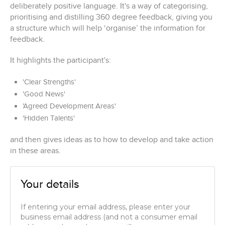
deliberately positive language. It's a way of categorising,
prioritising and distilling 360 degree feedback, giving you
a structure which will help ‘organise’ the information for
feedback.
It highlights the participant's:
'Clear Strengths'
'Good News'
'Agreed Development Areas'
'Hidden Talents'
and then gives ideas as to how to develop and take action
in these areas.
Your details
If entering your email address, please enter your
business email address (and not a consumer email