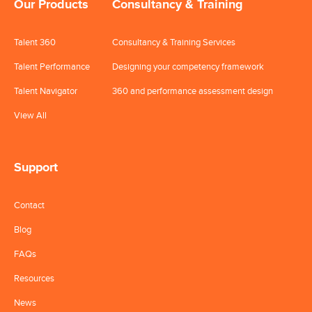
Our Products
Consultancy & Training
Talent 360
Consultancy & Training Services
Talent Performance
Designing your competency framework
Talent Navigator
360 and performance assessment design
View All
Support
Contact
Blog
FAQs
Resources
News