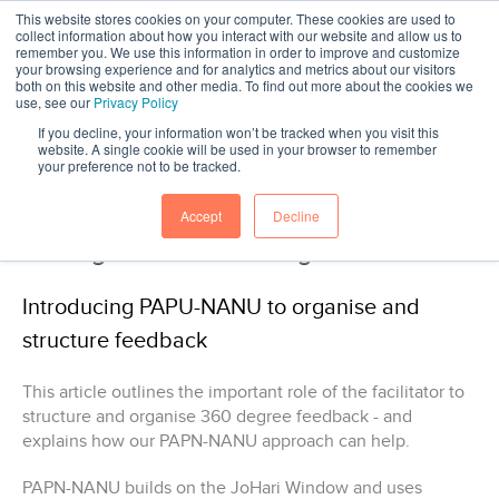
This website stores cookies on your computer. These cookies are used to
collect information about how you interact with our website and allow us to
remember you. We use this information in order to improve and customize
your browsing experience and for analytics and metrics about our visitors
both on this website and other media. To find out more about the cookies we
use, see our
Privacy Policy
If you decline, your information won’t be tracked when you visit this
website. A single cookie will be used in your browser to remember
your preference not to be tracked.
-
Head Light article
Accept
Decline
Making sense of 360 degree feedback
Introducing PAPU-NANU to organise and
structure feedback
This article outlines the important role of the facilitator to
structure and organise 360 degree feedback - and
explains how our PAPN-NANU approach can help.
PAPN-NANU builds on the JoHari Window and uses