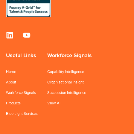
Useful Links
Workforce Signals
Home
Capability Intelligence
About
Organisational Insight
Workforce Signals
Succession Intelligence
Products
View All
Blue Light Services