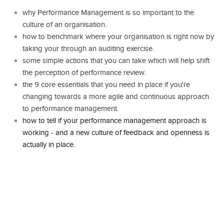
why Performance Management is so important to the
culture of an organisation.
how to benchmark where your organisation is right now by
taking your through an auditing exercise.
some simple actions that you can take which will help shift
the perception of performance review.
the 9 core essentials that you need in place if you're
changing towards a more agile and continuous approach
to performance management.
how to tell if your performance management approach is
working - and a new culture of feedback and openness is
actually in place.