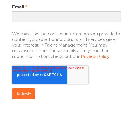
Email
*
We may use the contact information you provide to
contact you about our products and services given
your interest in Talent Management. You may
unsubscribe from these emails at anytime. For
more information, check out our
Privacy Policy.