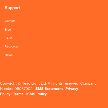
Support
Contact
Blog
FAQs
Resources
News
Copyright © Head Light Ltd. All rights reserved. Company
Number 05087004.
ISMS Statement
|
Privacy
Policy
|
Terms
|
ISMS Policy