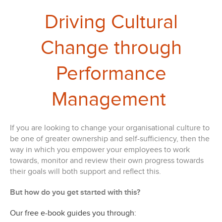
Driving Cultural
Change through
Performance
Management
If you are looking to change your organisational culture to
be one of greater ownership and self-sufficiency, then the
way in which you empower your employees to work
towards, monitor and review their own progress towards
their goals will both support and reflect this.
But how do you get started with this?
Our free e-book guides you through: