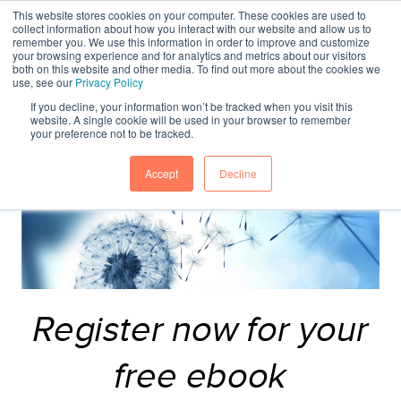
This website stores cookies on your computer. These cookies are used to
collect information about how you interact with our website and allow us to
remember you. We use this information in order to improve and customize
your browsing experience and for analytics and metrics about our visitors
both on this website and other media. To find out more about the cookies we
use, see our
Privacy Policy
If you decline, your information won’t be tracked when you visit this
website. A single cookie will be used in your browser to remember
your preference not to be tracked.
Accept
Decline
Register now for your
free ebook