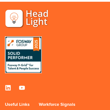
Useful Links
Workforce Signals