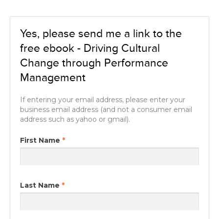
Yes, please send me a link to the
free ebook - Driving Cultural
Change through Performance
Management
If entering your email address, please enter your
business email address (and not a consumer email
address such as yahoo or gmail).
First Name
*
Last Name
*