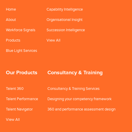
Home
Capability Intelligence
About
Organisational Insight
Workforce Signals
Succession Intelligence
Products
View All
Blue Light Services
Our Products
Consultancy & Training
Talent 360
Consultancy & Training Services
Talent Performance
Designing your competency framework
Talent Navigator
360 and performance assessment design
View All